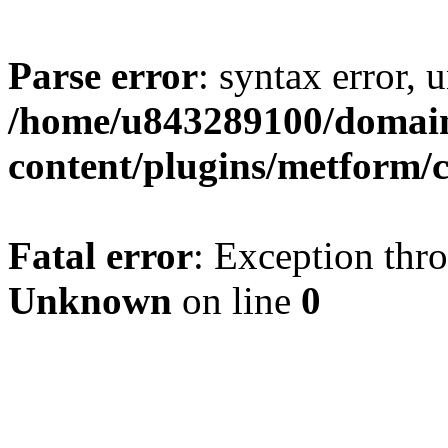
Parse error
: syntax error, u
/home/u843289100/domain
content/plugins/metform/c
Fatal error
: Exception thr
Unknown
on line
0