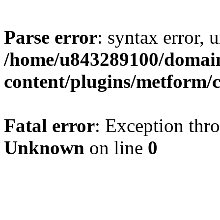
Parse error
: syntax error, u
/home/u843289100/domain
content/plugins/metform/c
Fatal error
: Exception thr
Unknown
on line
0