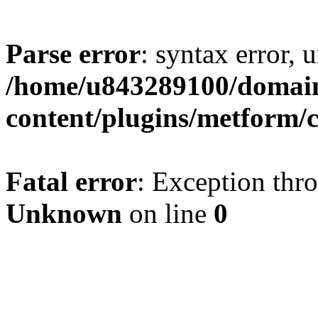
Parse error
: syntax error, u
/home/u843289100/domain
content/plugins/metform/c
Fatal error
: Exception thr
Unknown
on line
0