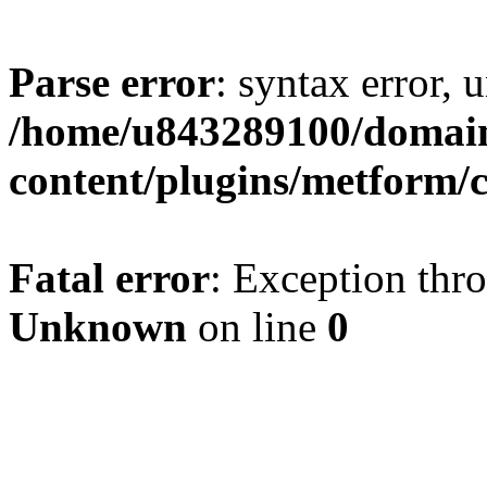
Parse error
: syntax error, u
/home/u843289100/domain
content/plugins/metform/c
Fatal error
: Exception thr
Unknown
on line
0