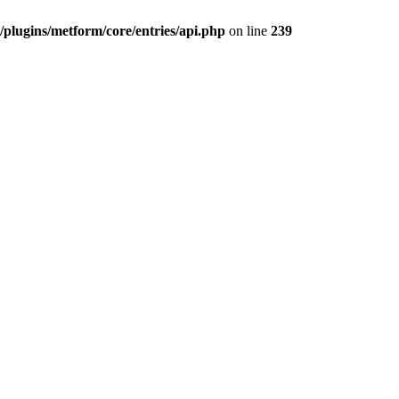
plugins/metform/core/entries/api.php
on line
239