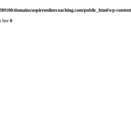
89100/domains/aspireonlinecoaching.com/public_html/wp-content/
 line
0