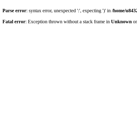
Parse error
: syntax error, unexpected ':', expecting ')' in
/home/u8432
Fatal error
: Exception thrown without a stack frame in
Unknown
on