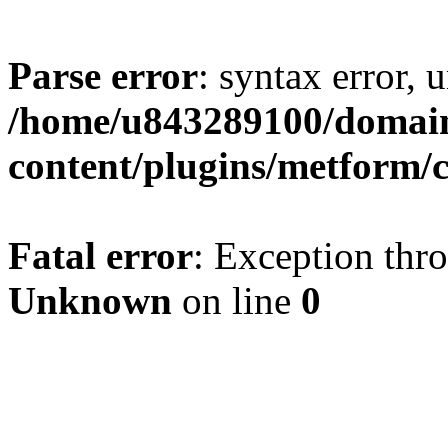
Parse error
: syntax error, u
/home/u843289100/domain
content/plugins/metform/c
Fatal error
: Exception thr
Unknown
on line
0